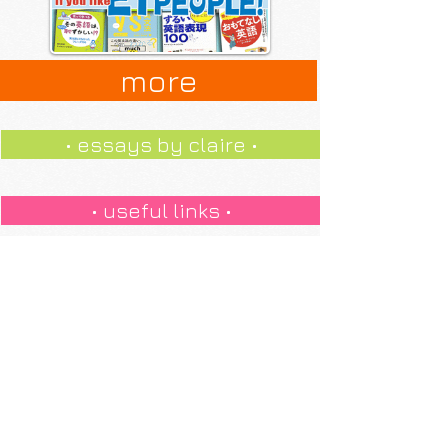
more
• essays by claire •
• useful links •
pronunciation +
• internet slang •
jokes