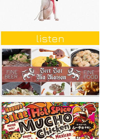
listen