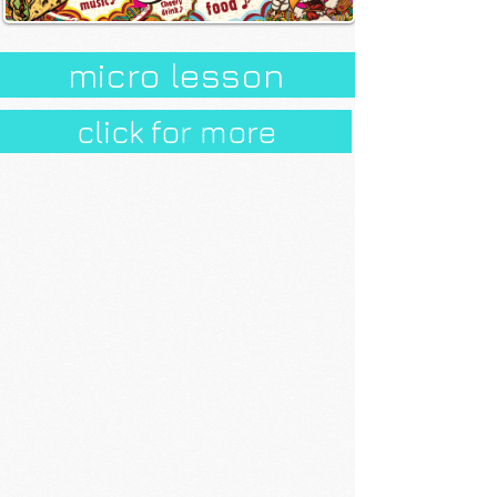
micro lesson
click for more