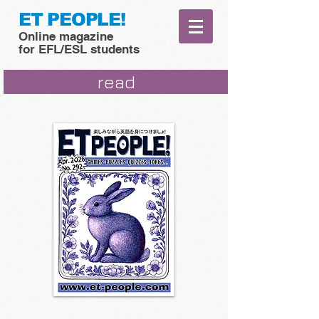
ET PEOPLE!
Online magazine
for EFL/ESL students
read