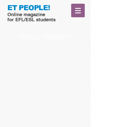
ET PEOPLE!
Online magazine
for EFL/ESL students
micro lesson