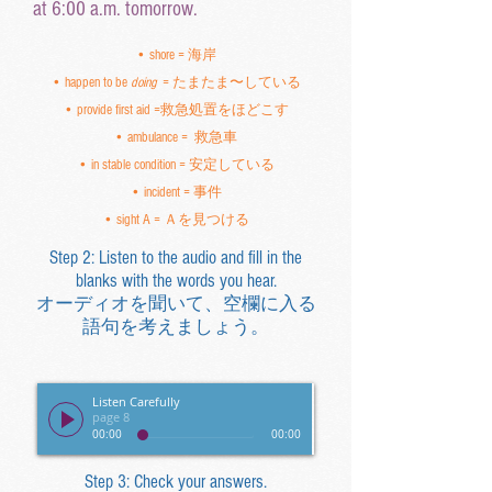
at 6:00 a.m. tomorrow.
• shore = 海岸
• happen to be
doing
= たまたま〜している
• provide first aid =救急処置をほどこす
• ambulance = 救急車
• in stable condition = 安定している
• incident = 事件
• sight A = Ａを見つける
Step 2: Listen to the audio and fill in the
blanks with the words you hear.
オーディオを聞いて、空欄に入る
語句を考えましょう。
Listen Carefully
page 8
00:00
00:00
Step 3: Check your answers.