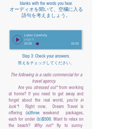
blanks with the words you hear.
オーディオを聞いて、空欄に入る
語句を考えましょう。
Listen Carefully
page 8
00:00
00:00
Step 3: Check your answers.
答えをチェックしてください。
The following is a radio commercial for a
travel agency.
Are you
stressed out*
from working
at home? If you need to get away and
forget about the real world,
you're in
luck*
! Right now, Dream Travel is
offering
(a
)three
weekend packages,
each for under
(b
)$500
. Want to relax on
the beach?
Why not*
fly to sunny