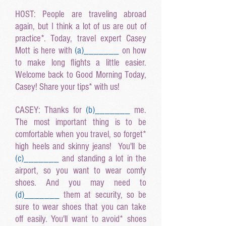
HOST: People are traveling abroad
again, but I think a lot of us are out of
practice*. Today, travel expert Casey
Mott is here with
(a
)______
_
on how
to make long flights a little easier.
Welcome back to Good Morning Today,
Casey! Share your tips* with us!
CASEY: Thanks for
(b
)______
_
me.
The most important thing is to be
comfortable when you travel, so forget*
high heels and skinny jeans! You'll be
(c
)______
_
and standing a lot in the
airport, so you want to wear comfy
shoes. And you may need to
(d
)______
_
them at security, so be
sure to wear shoes that you can take
off easily. You'll want to avoid* shoes