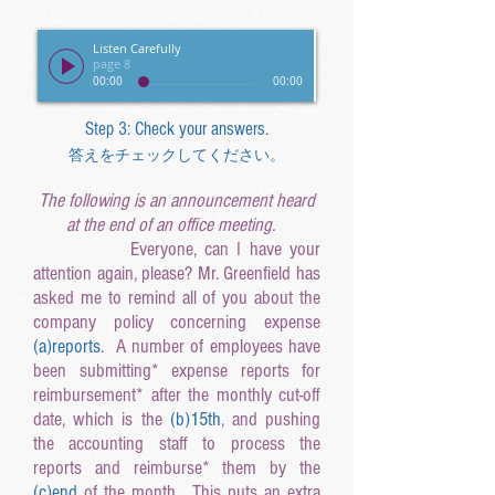
Listen Carefully
page 8
00:00
00:00
Step 3: Check your answers.
答えをチェックしてください。
The following is an announcement heard
at the end of an office meeting.
Everyone, can I have your
attention again, please? Mr. Greenfield has
asked me to remind all of you about the
company policy concerning expense
(a
)reports
. A number of employees have
been submitting* expense reports for
reimbursement* after the monthly cut-off
date, which is the
(b
)15th
, and pushing
the accounting staff to process the
reports and reimburse* them by the
(c
)end
of the month. This puts an extra