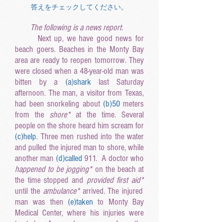
答えをチェックしてください。
The following is a news report.
Next up, we have good news for
beach goers. Beaches in the Monty Bay
area are ready to reopen tomorrow. They
were closed when a 48-year-old man was
bitten by a
(a
)shark
last Saturday
afternoon. The man, a visitor from Texas,
had been snorkeling about
(b
)50
meters
from the
shore*
at the time
. Several
people on the shore heard him scream for
(c
)help
. Three men rushed into the water
and pulled the injured man to shore, while
another man
(d
)called
911. A doctor who
happened to be jogging
*
on the beach at
the time stopped and
provided first aid
*
until the
ambulance
*
arrived. The injured
man was then
(e
)taken
to Monty Bay
Medical Center, where his injuries were