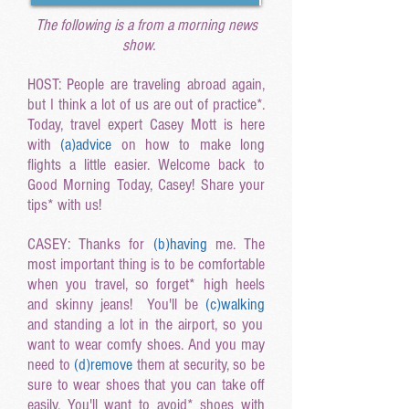
The following is a from a morning news
show.
HOST: People are traveling abroad again,
but I think a lot of us are out of practice*.
Today, travel expert Casey Mott is here
with
(a
)advice
on how to make long
flights a little easier. Welcome back to
Good Morning Today, Casey! Share your
tips* with us!
CASEY: Thanks for
(b
)having
me. The
most important thing is to be comfortable
when you travel, so forget* high heels
and skinny jeans! You'll be
(c
)walking
and standing a lot in the airport, so you
want to wear comfy shoes. And you may
need to
(d
)remove
them at security, so be
sure to wear shoes that you can take off
easily. You'll want to avoid* shoes with