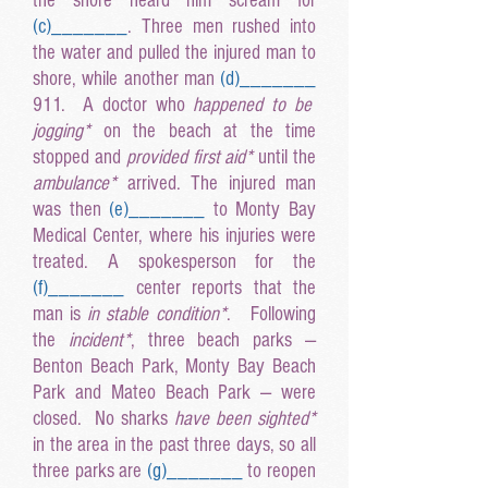
the shore heard him scream for
(c
)______
_
. Three men rushed into
the water and pulled the injured man to
shore, while another man
(d
)______
_
911. A doctor who
happened to be
jogging*
on the beach at the time
stopped and
provided first aid*
until the
ambulance*
arrived. The injured man
was then
(e
)______
_
to Monty Bay
Medical Center, where his injuries were
treated. A spokesperson for the
(f
)______
_
center reports that the
man is
in stable condition*
. Following
the
incident*
, three beach parks —
Benton Beach Park, Monty Bay Beach
Park and Mateo Beach Park — were
closed. No sharks
have been sighted*
in the area in the past three days, so all
three parks are
(g
)______
_
to reopen