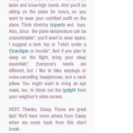
laces and knee-high boots. And you'll be
sitting on the plane for hours, so you
want to wear your comfiest outfit on the
plane. Think stretchy
(e
)pants
and tops.
Also, since the plane temperature can be
unpredictable*, you'll want to wear layers.
I suggest a tank top or T-shirt under a
(f
)cardigan
or hoodie*. And if you plan to
sleep on the flight, bring your sleep
essentials*. Everyone's needs are
different, but I like to take earplugs or
noise-cancelling headphones, and a neck
pillow. You might want to bring an eye
mask, too, to block out the
(g
)light
from
your neighbor's video screen.
HOST: Thanks, Casey. Those are great
tips! We'll have more advice from Casey
when we come back from this short
break.