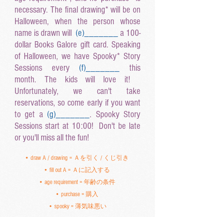
necessary. The final drawing* will be on
Halloween, when the person whose
name is drawn will
(e
)______
_
a 100-
dollar Books Galore gift card. Speaking
of Halloween, we have Spooky* Story
Sessions every
(f
)______
_
this
month. The kids will love it!
Unfortunately, we can't take
reservations, so come early if you want
to get a
(g
)______
_
. Spooky Story
Sessions start at 10:00! Don't be late
or you'll miss all the fun!
• draw A / drawing = Ａを引く / くじ引き
• fill out A = Ａに記入する
• age requirement = 年齢の条件
• purchase = 購入
• spooky = 薄気味悪い