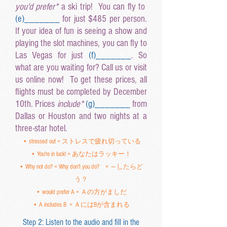
you'd prefer*
a ski trip! You can fly to
(e
)______
_
for just $485 per person.
If your idea of fun is seeing a show and
playing the slot machines, you can fly to
Las Vegas for just
(f
)______
_
. So
what are you waiting for? Call us or visit
us online now! To get these prices, all
flights must be completed by December
10th. Prices
include*
(g
)______
_
from
Dallas or Houston and two nights at a
three-star hotel.
• stressed out = ストレスで疲れ切っている
• You're in luck! = あなたはラッキー！
• Why not do? = Why don't you do? = ～したらど
う？
• would prefer A = Ａの方がましだ
• A includes B = ＡにはBが含まれる
Step 2: Listen to the audio and fill in the