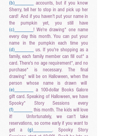
(b
)______
_
accounts, but if you know
Sherry, tell her to stop in and pick up her
card! And if you haven't put your name in
the pumpkin yet, you still have
(c
)______
_
! We're drawing* one name
every day this month. You can put your
name in the pumpkin each time you
(d
)______
_
us. If you're shopping as a
family, each family member can fill out* a
card. There's no age requirement*, and no
purchase* is necessary. The final
drawing* will be on Halloween, when the
person whose name is drawn will
(e
)______
_
a 100-dollar Books Galore
gift card. Speaking of Halloween, we have
Spooky* Story Sessions every
(f
)______
_
this month. The kids will love
it! Unfortunately, we can't take
reservations, so come early if you want to
get a
(g
)______
_
. Spooky Story