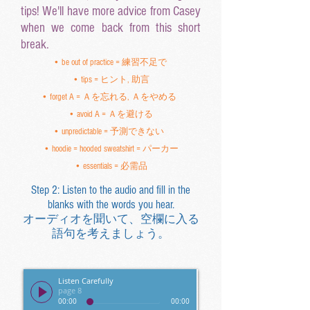
tips! We'll have more advice from Casey
when we come back from this short
break.
• be out of practice = 練習不足で
• tips = ヒント, 助言
• forget A = Ａを忘れる, Ａをやめる
• avoid A = Ａを避ける
• unpredictable = 予測できない
• hoodie = hooded sweatshirt = パーカー
• essentials = 必需品
Step 2: Listen to the audio and fill in the
blanks with the words you hear.
オーディオを聞いて、空欄に入る
語句を考えましょう。
Listen Carefully
page 8
00:00
00:00