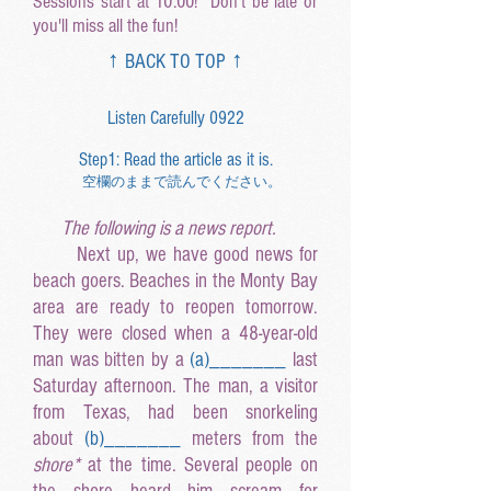
Sessions start at 10:00! Don't be late or
you'll miss all the fun!
↑ BACK TO TOP ↑
Listen Carefully 0922
Step1: Read the article as it is.
空欄のままで読んでください。
The following is a news report.
Next up, we have good news for
beach goers. Beaches in the Monty Bay
area are ready to reopen tomorrow.
They were closed when a 48-year-old
man was bitten by a
(a
)______
_
last
Saturday afternoon. The man, a visitor
from Texas, had been snorkeling
about
(b
)______
_
meters from the
shore*
at the time. Several people on