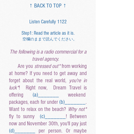
↑ BACK TO TOP ↑
Listen Carefully 1122
Step1: Read the article as it is.
空欄のままで読んでください。
The following is a radio commercial for a
travel agency.
Are you
stressed out*
from working
at home? If you need to get away and
forget about the real world,
you're in
luck*
! Right now, Dream Travel is
offering
(a
)______
_
weekend
packages, each for under
(b
)______
_
.
Want to relax on the beach?
Why not*
fly to sunny
(c
)______
_
! Between
now and November 30th, you'll pay just
(d
)______
_
per person. Or maybe