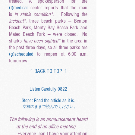
treated. A spokesperson
for the
(f
)medical
center reports that the man
is
in stable condition*
. Following the
incident*
, three beach parks — Benton
Beach Park, Monty Bay Beach Park and
Mateo Beach Park — were closed. No
sharks
have been sighted*
in the area in
the past three days, so all three parks are
(g
)scheduled
to reopen at 6:00 a.m.
tomorrow.
↑ BACK TO TOP
↑
Listen Carefully 0822
Step1: Read the article as it is.
空欄のままで読んでください。
The following is an announcement heard
at the end of an office meeting.
Everyone, can I have your attention