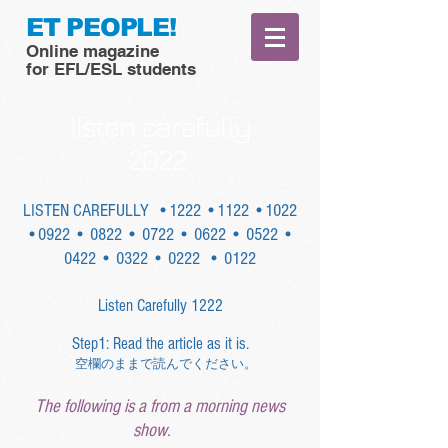
ET PEOPLE!
Online magazine
for EFL/ESL students
listen carefully
2022
LISTEN CAREFULLY
•1222
•1122
•1022
•0922
• 0822
• 0722
• 0622
• 0522
•
0422
• 0322
• 0222
• 0122
Listen Carefully 1222
Step1: Read the article as it is.
空欄のままで読んでください。
The following is a from a morning news
show.