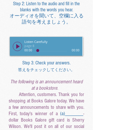
Step 2: Listen to the audio and fill in the
blanks with the words you hear.
オーディオを聞いて、空欄に入る
語句を考えましょう。
Listen Carefully
page 8
00:00
00:00
Step 3: Check your answers.
答えをチェックしてください。
The following is an announcement heard
at a bookstore.
Attention, customers. Thank you for
shopping at Books Galore today. We have
a few announcements to share with you.
First, today's winner of a
(a
)______
_
-
dollar Books Galore gift card is Sherry
Wilson. We'll post it on all of our social