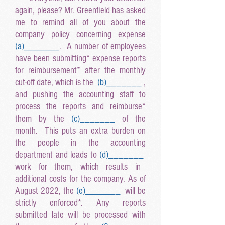
again, please? Mr. Greenfield has asked
me to remind all of you about the
company policy concerning expense
(a
)______
_
. A number of employees
have been submitting* expense reports
for reimbursement* after the monthly
cut-off date, which is the
(b
)______
_
,
and pushing the accounting staff to
process the reports and reimburse*
them by the
(c
)______
_
of the
month. This puts an extra burden on
the people in the accounting
department and leads to
(d
)______
_
work for them, which results in
additional costs for the company. As of
August 2022, the
(e
)______
_
will be
strictly enforced*. Any reports
submitted late will be processed with