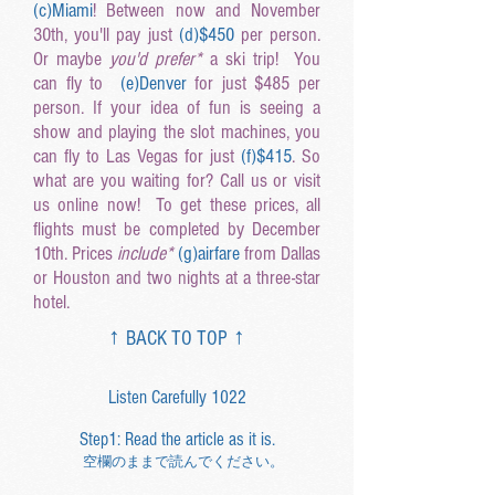
(c
)Miami
! Between now and November
30th, you'll pay just
(d
)$450
per person.
Or maybe
you'd prefer*
a ski trip! You
can fly to
(e
)Denver
for just $485 per
person. If your idea of fun is seeing a
show and playing the slot machines, you
can fly to Las Vegas for just
(f
)$415
. So
what are you waiting for? Call us or visit
us online now! To get these prices, all
flights must be completed by December
10th. Prices
include*
(g
)airfare
from Dallas
or Houston and two nights at a three-star
hotel.
↑ BACK TO TOP ↑
Listen Carefully 1022
Step1: Read the article as it is.
空欄のままで読んでください。