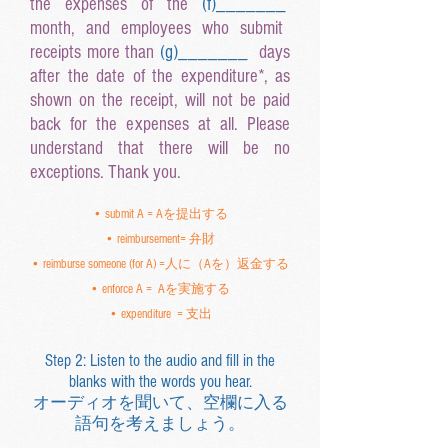
the expenses of the
(f
)______
_
month, and employees who submit
receipts more than
(g
)______
_
days
after the date of the expenditure*, as
shown on the receipt, will not be paid
back for the expenses at all. Please
understand that there will be no
exceptions. Thank you.
• submit A = Aを提出する
• reimbursement= 弁財
• reimburse someone (for A) =人に（Aを）返金する
• enforce A = Aを実施する
• expenditure = 支出
Step 2: Listen to the audio and fill in the
blanks with the words you hear.
オーディオを聞いて、空欄に入る
語句を考えましょう。