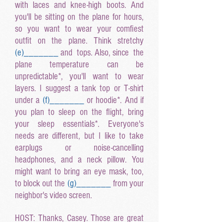
with laces and knee-high boots. And
you'll be sitting on the plane for hours,
so you want to wear your comfiest
outfit on the plane. Think stretchy
(e
)______
_
and tops. Also, since the
plane temperature can be
unpredictable*, you'll want to wear
layers. I suggest a tank top or T-shirt
under a
(f
)______
_
or hoodie*. And if
you plan to sleep on the flight, bring
your sleep essentials*. Everyone's
needs are different, but I like to take
earplugs or noise-cancelling
headphones, and a neck pillow. You
might want to bring an eye mask, too,
to block out the
(g
)______
_
from your
neighbor's video screen.
HOST: Thanks, Casey. Those are great