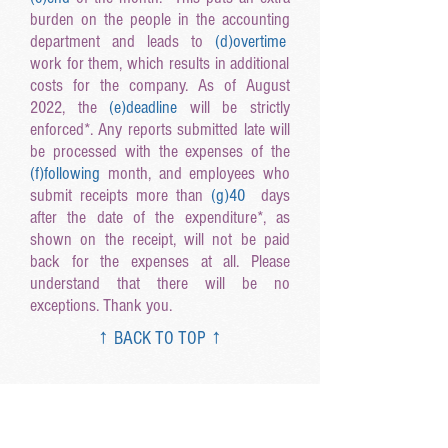
burden on the people in the accounting
department and leads to
(d
)overtime
work for them, which results in additional
costs for the company. As of August
2022, the
(e
)deadline
will be strictly
enforced*. Any reports submitted late will
be processed with the expenses of the
(f
)following
month, and employees who
submit receipts more than
(g
)40
days
after the date of the expenditure*, as
shown on the receipt, will not be paid
back for the expenses at all. Please
understand that there will be no
exceptions. Thank you.
↑ BACK TO TOP ↑
Listen Carefully 0722
Step1: Read the article as it is.