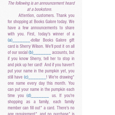
The following is an announcement heard
at a bookstore.
Attention, customers. Thank you
for shopping at Books Galore today. We
have a few announcements to share
with you. First, today's winner of a
(a
)______
_
-dollar Books Galore gift
card is Sherry Wilson. We'll post it on all
of our social
(b
)______
_
accounts, but
if you know Sherry, tell her to stop in
and pick up her card! And if you haven't
put your name in the pumpkin yet, you
still have
(c
)______
_
! We're drawing*
one name every day this month. You
can put your name in the pumpkin each
time you
(d
)______
_
us. If you're
shopping as a family, each family
member can fill out* a card. There's no
age requirement*, and no purchase* is